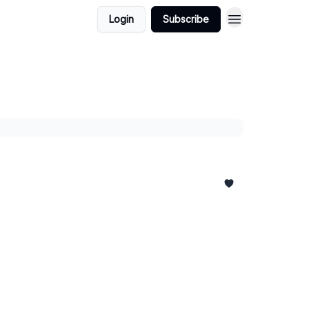
Login
Subscribe