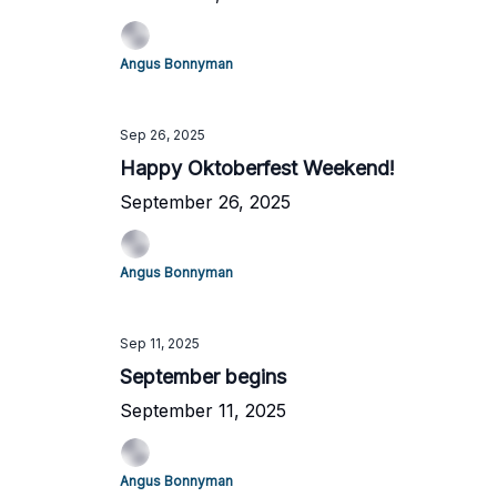
Angus Bonnyman
Sep 26, 2025
Happy Oktoberfest Weekend!
September 26, 2025
Angus Bonnyman
Sep 11, 2025
September begins
September 11, 2025
Angus Bonnyman