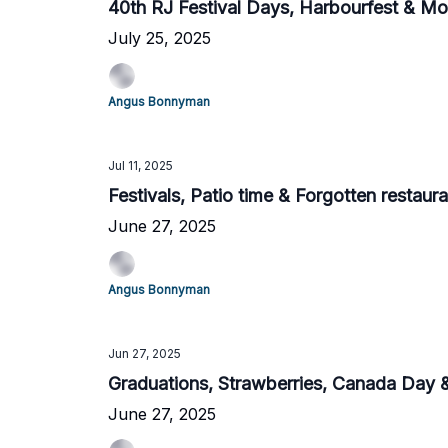
40th RJ Festival Days, Harbourfest & Mo
July 25, 2025
Angus Bonnyman
Jul 11, 2025
Festivals, Patio time & Forgotten restaur
June 27, 2025
Angus Bonnyman
Jun 27, 2025
Graduations, Strawberries, Canada Day
June 27, 2025