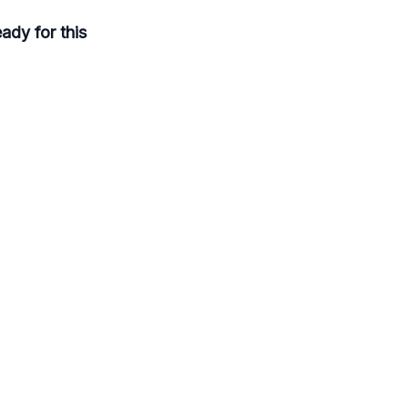
eady for this