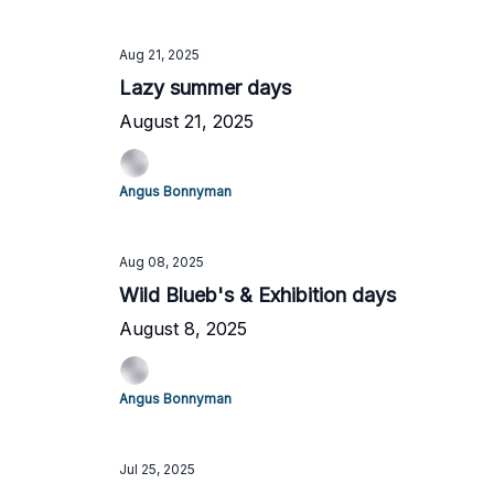
Aug 21, 2025
Lazy summer days
August 21, 2025
Angus Bonnyman
Aug 08, 2025
Wild Blueb's & Exhibition days
August 8, 2025
Angus Bonnyman
Jul 25, 2025