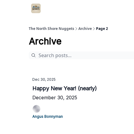
The North Shore Nuggets
Archive
Page 2
Archive
Dec 30, 2025
Happy New Year! (nearly)
December 30, 2025
Angus Bonnyman