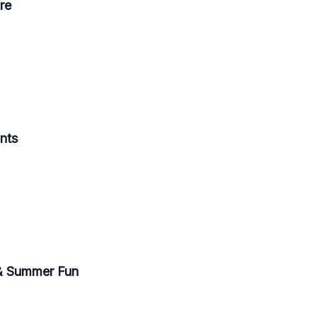
re
ants
 & Summer Fun