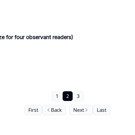
e for four observant readers)
1
2
3
First
Back
Next
Last