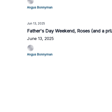
Angus Bonnyman
Jun 13, 2025
Father's Day Weekend, Roses (and a priz
June 13, 2025
Angus Bonnyman