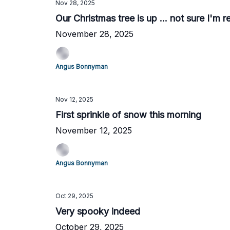
Nov 28, 2025
Our Christmas tree is up ... not sure I'm r
November 28, 2025
Angus Bonnyman
Nov 12, 2025
First sprinkle of snow this morning
November 12, 2025
Angus Bonnyman
Oct 29, 2025
Very spooky indeed
October 29, 2025