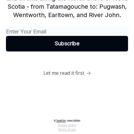
Scotia - from Tatamagouche to: Pugwash,
Wentworth, Earltown, and River John.
Let me read it first
A
beehiiv
newsletter
Privacy policy
Terms of use