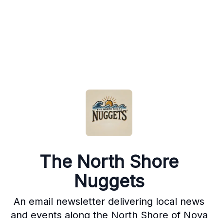
The North Shore
Nuggets
An email newsletter delivering local news
and events along the North Shore of Nova